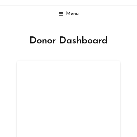
It Is All About The Kids
Menu
Donor Dashboard