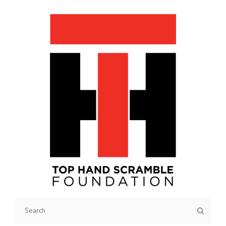
TOP HAND SCRAMBLE
Search
Searc
FOUNDATION
for: